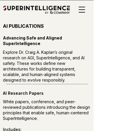
AI PUBLICATIONS
Advancing Safe and Aligned
SuperIntelligence
Explore Dr. Craig A. Kaplan’s original
research on AGI, SuperIntelligence, and AI
safety. These works define new
architectures for building transparent,
scalable, and human-aligned systems
designed to evolve responsibly.
AI Research Papers
White papers, conference, and peer-
reviewed publications introducing the design
principles that enable safe, human-centered
SuperIntelligence.
Includes: