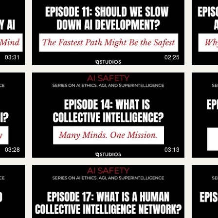
03:31
02:25
03:28
03:13