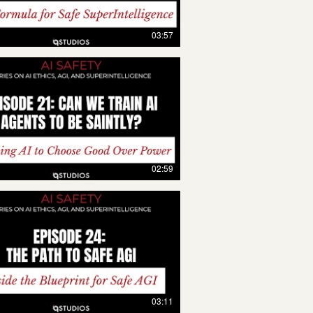
03:57
02:59
03:11