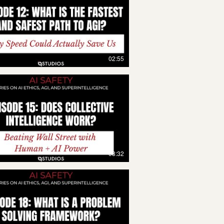
02:55
03:32