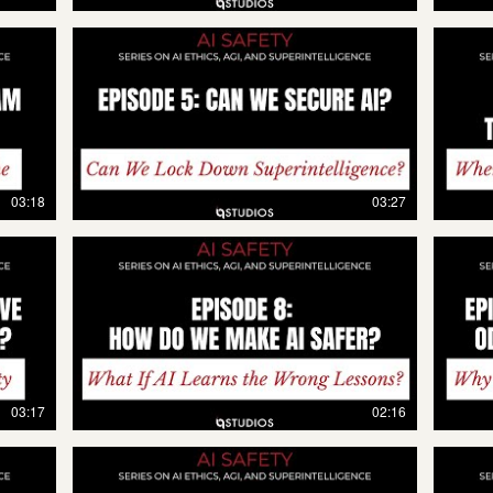
03:18
03:27
03:17
02:16