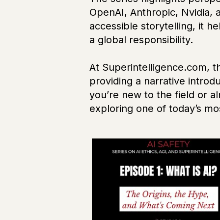
OpenAI, Anthropic, Nvidia, 
accessible storytelling, it 
a global responsibility.
At Superintelligence.com, 
providing a narrative intro
you’re new to the field or a
exploring one of today’s m