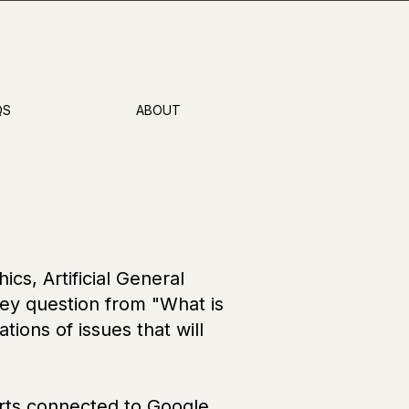
QS
ABOUT
cs, Artificial General
key question from "What is
tions of issues that will
erts connected to Google,