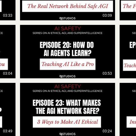
03:33
03:09
03:04
03:53
03:49
03:24