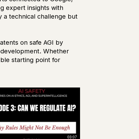
g expert insights with
y a technical challenge but
atents on safe AGI by
ble development. Whether
le starting point for
03:07