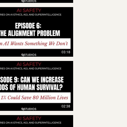
03:18
02:38