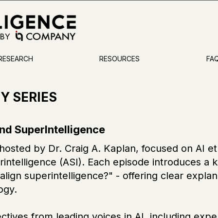
 RESEARCH
RESOURCES
FA
TY SERIES
and SuperIntelligence
sted by Dr. Craig A. Kaplan, focused on AI ethi
rintelligence (ASI). Each episode introduces a 
lign superintelligence?" - offering clear explana
ogy.
ctives from leading voices in AI, including exp