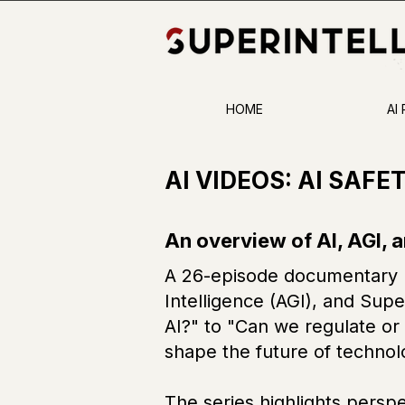
HOME
AI
AI VIDEOS: AI SAFE
An overview of AI, AGI, 
A 26-episode documentary ho
Intelligence (AGI), and Supe
AI?" to "Can we regulate or a
shape the future of technol
The series highlights perspe