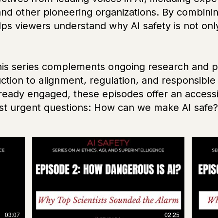
and other pioneering organizations. By combinin
helps viewers understand why AI safety is not onl
this series complements ongoing research and p
duction to alignment, regulation, and responsi
lready engaged, these episodes offer an accessib
ost urgent questions: How can we make AI safe?
03:07
02:25